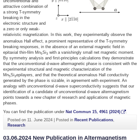
unconventional and
attractive combination of
a strong T-symmetry
breaking in the
electronic structure and
a zero or only weak-
relativistic magnetization. In this work, they experimentally observe the
anomalous Hall effect, a prominent representative of the T
-symmetry
breaking responses, in the absence of an external magnetic field in
epitaxial thin-film Mn
Si
with a vanishingly small net magnetic moment.
5
3
By symmetry analysis and first-principles calculations they demonstrate
that the unconventional d-wave altermagnetic phase is consistent with the
experimental structural and magnetic characterization of the
Mn
Si
epilayers, and that the theoretical anomalous Hall conductivity
5
3
generated by the phase is sizable, in agreement with experiment. An
analogy with unconventional d-wave superconductivity suggests that our
identification of a candidate of unconventional d-wave altermagnetism
points towards a new chapter of research and applications of magnetic
phases.
You can find the publication under
Nat Commun
15
, 4961 (2024)
.
Posted on
11. June 2024
|
Posted in
Recent Publications
,
Research
03.06.2024 New Publication in Altermagnetism