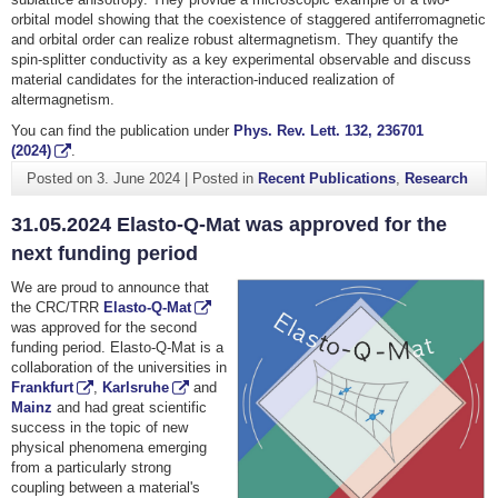
orbital model showing that the coexistence of staggered antiferromagnetic
and orbital order can realize robust altermagnetism. They quantify the
spin-splitter conductivity as a key experimental observable and discuss
material candidates for the interaction-induced realization of
altermagnetism.
You can find the publication under
Phys. Rev. Lett. 132, 236701
(2024)
.
Posted on
3. June 2024
|
Posted in
Recent Publications
,
Research
31.05.2024 Elasto-Q-Mat was approved for the
next funding period
We are proud to announce that
the CRC/TRR
Elasto-Q-Mat
was approved for the second
funding period. Elasto-Q-Mat is a
collaboration of the universities in
Frankfurt
,
Karlsruhe
and
Mainz
and had great scientific
success in the topic of new
physical phenomena emerging
from a particularly strong
coupling between a material's