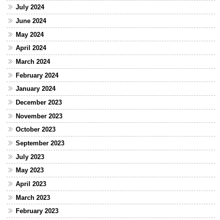
July 2024
June 2024
May 2024
April 2024
March 2024
February 2024
January 2024
December 2023
November 2023
October 2023
September 2023
July 2023
May 2023
April 2023
March 2023
February 2023