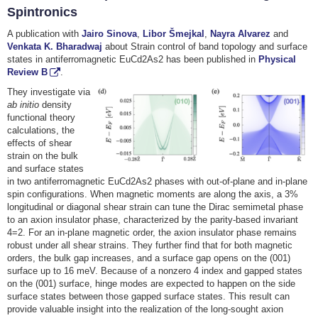
Spintronics
A publication with
Jairo Sinova
,
Libor Šmejkal
,
Nayra Alvarez
and
Venkata K. Bharadwaj
about Strain control of band topology and surface
states in antiferromagnetic EuCd2As2 has been published in
Physical
Review B
.
They investigate via
ab initio
density
functional theory
calculations, the
effects of shear
strain on the bulk
and surface states
in two antiferromagnetic EuCd2⁢As2 phases with out-of-plane and in-plane
spin configurations. When magnetic moments are along the axis, a 3%
longitudinal or diagonal shear strain can tune the Dirac semimetal phase
to an axion insulator phase, characterized by the parity-based invariant
4⁢=2. For an in-plane magnetic order, the axion insulator phase remains
robust under all shear strains. They further find that for both magnetic
orders, the bulk gap increases, and a surface gap opens on the (001)
surface up to 16 meV. Because of a nonzero 4⁢ index and gapped states
on the (001) surface, hinge modes are expected to happen on the side
surface states between those gapped surface states. This result can
provide valuable insight into the realization of the long-sought axion