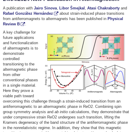
A publication with
Jairo Sinova
,
Libor Šmejkal
,
Atasi Chakraborty
and
Rafael González Hernández
about strain-induced phase transitions
from antiferromagnets to altermagnets has been published in
Physical
Review B
.
A key challenge for
future applications
and functionalization
of altermagnets is to
demonstrate
controlled
transitioning to the
altermagnetic phase
from other
conventional phases
in a single material.
Here they prove a
viable path toward
overcoming this challenge through a strain-induced transition from an
antiferromagnetic to an altermagnetic phase in ReO2. Combining spin
group symmetry analysis and
ab initio
calculations, they demonstrate that
under compressive strain ReO2 undergoes such transition, lifting the
Kramers degeneracy of the band structure of the antiferromagnetic phase
in the nonrelativistic regime. In addition, they show that this magnetic