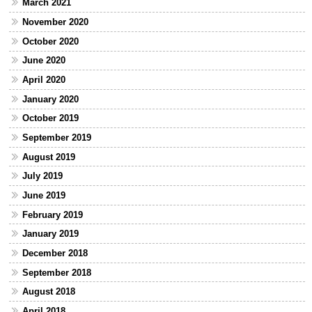
March 2021
November 2020
October 2020
June 2020
April 2020
January 2020
October 2019
September 2019
August 2019
July 2019
June 2019
February 2019
January 2019
December 2018
September 2018
August 2018
April 2018