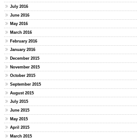
July 2016
June 2016
May 2016
March 2016
February 2016
January 2016
December 2015
November 2015
October 2015
September 2015
August 2015
July 2015
June 2015
May 2015
April 2015
March 2015