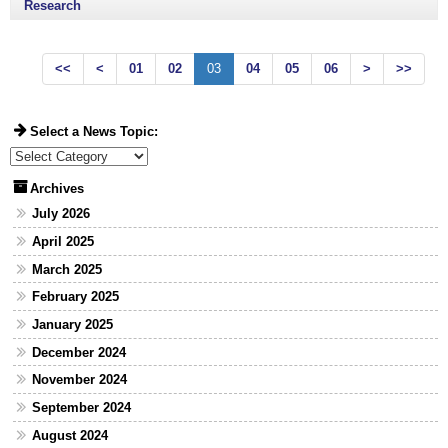
Research
<<
<
01
02
03
04
05
06
>
>>
Select a News Topic:
Select a News Topic:
Archives
July 2026
April 2025
March 2025
February 2025
January 2025
December 2024
November 2024
September 2024
August 2024