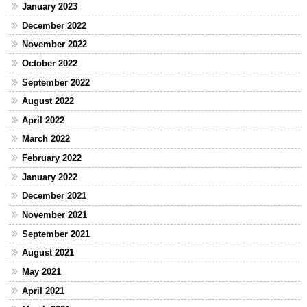
January 2023
December 2022
November 2022
October 2022
September 2022
August 2022
April 2022
March 2022
February 2022
January 2022
December 2021
November 2021
September 2021
August 2021
May 2021
April 2021