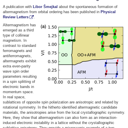
A publication with
Libor Šmejkal
about the spontaneous formation of
altermagnetism from orbital ordering has been published in
Physical
Review Letters
.
Altermagnetism has
emerged as a third
type of collinear
magnetism. In
contrast to standard
ferromagnets and
antiferromagnets,
altermagnets exhibit
extra even-parity
wave spin order
parameters resulting
in a spin splitting of
electronic bands in
momentum space.
In real space,
sublattices of opposite spin polarization are anisotropic and related by
rotational symmetry. In the hitherto identified altermagnetic candidate
materials, the anisotropies arise from the local crystallographic symmetry.
Here, they show that altermagnetism can also form as an interaction-
induced electronic instability in a lattice without the crystallographic
sublattice anisotropy. They provide a microscopic example of a two-