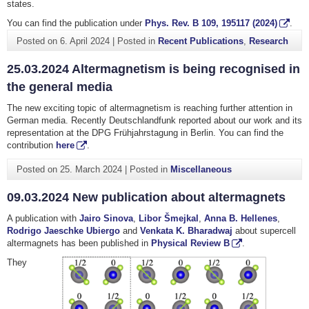
states.
You can find the publication under
Phys. Rev. B
109
, 195117 (2024)
.
Posted on
6. April 2024
|
Posted in
Recent Publications
,
Research
25.03.2024 Altermagnetism is being recognised in
the general media
The new exciting topic of altermagnetism is reaching further attention in
German media. Recently Deutschlandfunk reported about our work and its
representation at the DPG Frühjahrstagung in Berlin. You can find the
contribution
here
.
Posted on
25. March 2024
|
Posted in
Miscellaneous
09.03.2024 New publication about altermagnets
A publication with
Jairo Sinova
,
Libor Šmejkal
,
Anna B. Hellenes
,
Rodrigo Jaeschke Ubiergo
and
Venkata K. Bharadwaj
about supercell
altermagnets has been published in
Physical Review B
.
They