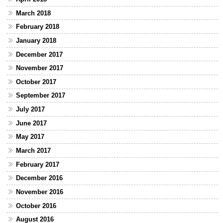
March 2018
February 2018
January 2018
December 2017
November 2017
October 2017
September 2017
July 2017
June 2017
May 2017
March 2017
February 2017
December 2016
November 2016
October 2016
August 2016