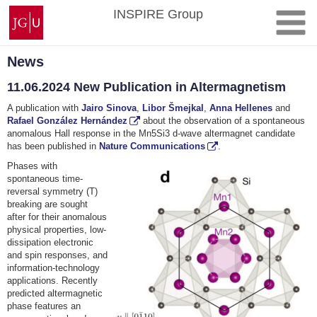
Skip
Johannes
INSPIRE Group
to
Gutenberg
content
University
Mainz
News
11.06.2024 New Publication in Altermagnetism
A publication with
Jairo Sinova
,
Libor Šmejkal
,
Anna Hellenes
and
Rafael González Hernández
about the observation of a spontaneous
anomalous Hall response in the Mn5Si3 d-wave altermagnet candidate
has been published in
Nature Communications
.
Phases with
spontaneous time-
reversal symmetry (T)
breaking are sought
after for their anomalous
physical properties, low-
dissipation electronic
and spin responses, and
information-technology
applications. Recently
predicted altermagnetic
phase features an