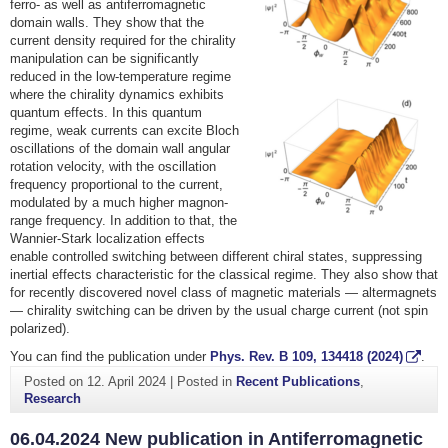
ferro- as well as antiferromagnetic
domain walls. They show that the
current density required for the chirality
manipulation can be significantly
reduced in the low-temperature regime
where the chirality dynamics exhibits
quantum effects. In this quantum
regime, weak currents can excite Bloch
oscillations of the domain wall angular
rotation velocity, with the oscillation
frequency proportional to the current,
modulated by a much higher magnon-
range frequency. In addition to that, the
Wannier-Stark localization effects
enable controlled switching between different chiral states, suppressing
inertial effects characteristic for the classical regime. They also show that
for recently discovered novel class of magnetic materials — altermagnets
— chirality switching can be driven by the usual charge current (not spin
polarized).
You can find the publication under
Phys. Rev. B
109
, 134418 (2024)
.
Posted on
12. April 2024
|
Posted in
Recent Publications
,
Research
06.04.2024 New publication in Antiferromagnetic