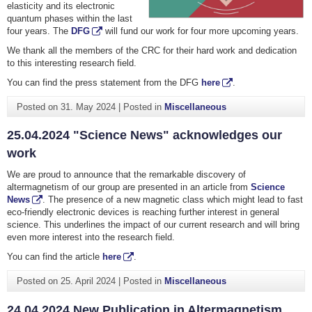
elasticity and its electronic
quantum phases within the last
four years. The
DFG
will fund our work for four more upcoming years.
We thank all the members of the CRC for their hard work and dedication
to this interesting research field.
You can find the press statement from the DFG
here
.
Posted on
31. May 2024
|
Posted in
Miscellaneous
25.04.2024 "Science News" acknowledges our
work
We are proud to announce that the remarkable discovery of
altermagnetism of our group are presented in an article from
Science
News
. The presence of a new magnetic class which might lead to fast
eco-friendly electronic devices is reaching further interest in general
science. This underlines the impact of our current research and will bring
even more interest into the research field.
You can find the article
here
.
Posted on
25. April 2024
|
Posted in
Miscellaneous
24.04.2024 New Publication in Altermagnetism