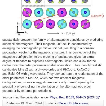
substantially broaden the family of altermagnetic candidates by predicting
supercell altermagnets. Their magnetic unit cell is constructed by
enlarging the nonmagnetic primitive unit cell, resulting in a nonzero
propagation vector for the magnetic structure. This connection of the
magnetic configuration to the ordering of sublattices gives an extra
degree of freedom to supercell altermagnets, which can allow for the
control over the order parameter spatial orientation. They identify realistic
candidates
MnSe
2
with a
d
-wave order, and
RbCoBr
3
,
CsCoCr
3
,
and
BaMnO
3
with
g
-wave order. They demonstrate the reorientation of the
order parameter in
MnSe
2
, which has two different magnetic
configurations, whose energy difference is only 5 meV, opening the
possibility of controlling the orientation of the altermagnetic order
parameter by external perturbations.
You can find the publication under
Phys. Rev. B 109, 094455 (2024)
.
Posted on
19. March 2024
|
Posted in
Recent Publications
,