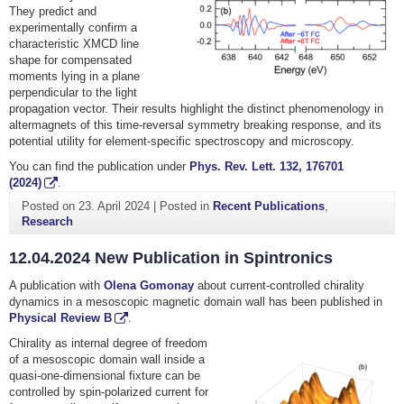
They predict and
experimentally confirm a
characteristic XMCD line
shape for compensated
moments lying in a plane
perpendicular to the light
propagation vector. Their results highlight the distinct phenomenology in
altermagnets of this time-reversal symmetry breaking response, and its
potential utility for element-specific spectroscopy and microscopy.
You can find the publication under
Phys. Rev. Lett.
132
, 176701
(2024)
.
Posted on
23. April 2024
|
Posted in
Recent Publications
,
Research
12.04.2024 New Publication in Spintronics
A publication with
Olena Gomonay
about current-controlled chirality
dynamics in a mesoscopic magnetic domain wall has been published in
Physical Review B
.
Chirality as internal degree of freedom
of a mesoscopic domain wall inside a
quasi-one-dimensional fixture can be
controlled by spin-polarized current for