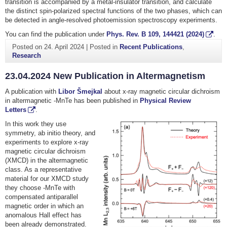
transition is accompanied by a metal-insulator transition, and calculate
the distinct spin-polarized spectral functions of the two phases, which can
be detected in angle-resolved photoemission spectroscopy experiments.
You can find the publication under
Phys. Rev. B
109
, 144421 (2024)
.
Posted on
24. April 2024
|
Posted in
Recent Publications
,
Research
23.04.2024 New Publication in Altermagnetism
A publication with
Libor Šmejkal
about x-ray magnetic circular dichroism
in altermagnetic -MnTe has been published in
Physical Review
Letters
.
In this work they use
symmetry, ab initio theory, and
experiments to explore x-ray
magnetic circular dichroism
(XMCD) in the altermagnetic
class. As a representative
material for our XMCD study
they choose -MnTe with
compensated antiparallel
magnetic order in which an
anomalous Hall effect has
been already demonstrated.