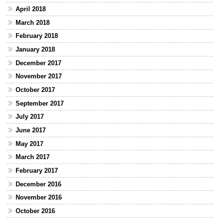
April 2018
March 2018
February 2018
January 2018
December 2017
November 2017
October 2017
September 2017
July 2017
June 2017
May 2017
March 2017
February 2017
December 2016
November 2016
October 2016