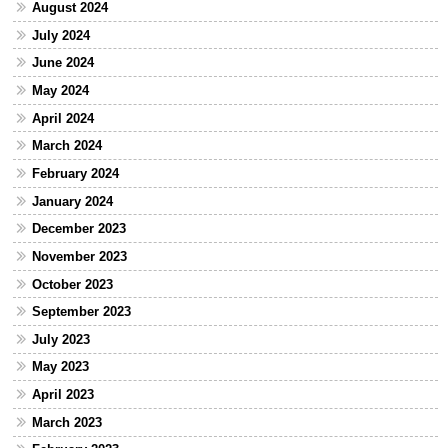
August 2024
July 2024
June 2024
May 2024
April 2024
March 2024
February 2024
January 2024
December 2023
November 2023
October 2023
September 2023
July 2023
May 2023
April 2023
March 2023