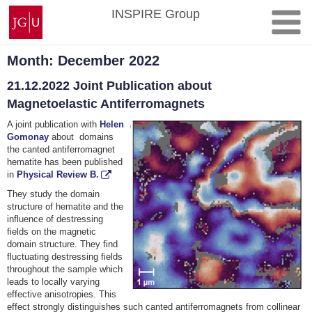
Skip
Johannes
INSPIRE Group
to
Gutenberg
content
University
Mainz
Month:
December 2022
21.12.2022 Joint Publication about
Magnetoelastic Antiferromagnets
A joint publication with
Helen
Gomonay
about domains
the canted antiferromagnet
hematite has been published
in
Physical Review B.
They study the domain
structure of hematite and the
influence of destressing
fields on the magnetic
domain structure. They find
fluctuating destressing fields
throughout the sample which
leads to locally varying
effective anisotropies. This
effect strongly distinguishes such canted antiferromagnets from collinear