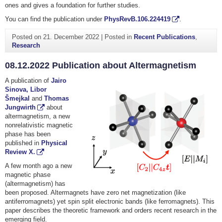
ones and gives a foundation for further studies.
You can find the publication under
PhysRevB.106.224419
.
Posted on
21. December 2022
|
Posted in
Recent Publications
,
Research
08.12.2022 Publication about Altermagnetism
A publication of
Jairo
Sinova,
Libor
Šmejkal
and
Thomas
Jungwirth
about
altermagnetism, a new
nonrelativistic magnetic
phase has been
published in
Physical
Review X.
A few month ago a new
magnetic phase
(altermagnetism) has
been proposed. Altermagnets have zero net magnetization (like
antiferromagnets) yet spin split electronic bands (like ferromagnets). This
paper describes the theoretic framework and orders recent research in the
emerging field.