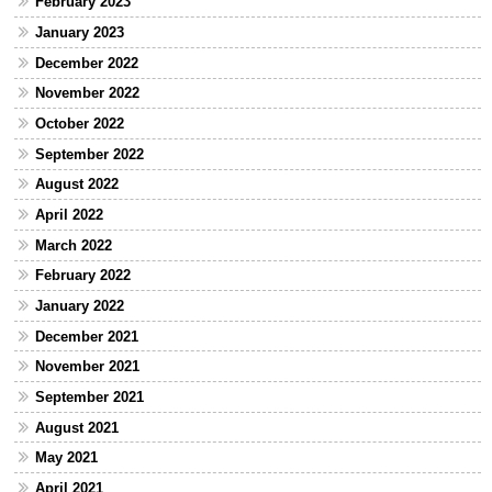
February 2023
January 2023
December 2022
November 2022
October 2022
September 2022
August 2022
April 2022
March 2022
February 2022
January 2022
December 2021
November 2021
September 2021
August 2021
May 2021
April 2021