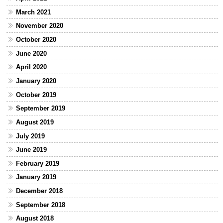
March 2021
November 2020
October 2020
June 2020
April 2020
January 2020
October 2019
September 2019
August 2019
July 2019
June 2019
February 2019
January 2019
December 2018
September 2018
August 2018