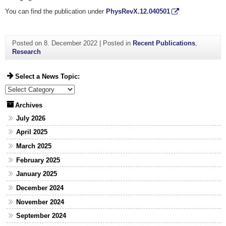
You can find the publication under
PhysRevX.12.040501
Posted on
8. December 2022
|
Posted in
Recent Publications
,
Research
Select a News Topic:
Select a News Topic:
Archives
July 2026
April 2025
March 2025
February 2025
January 2025
December 2024
November 2024
September 2024