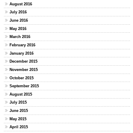
August 2016
July 2016
June 2016
May 2016
March 2016
February 2016
January 2016
December 2015
November 2015
October 2015
September 2015
August 2015
July 2015
June 2015
May 2015
April 2015