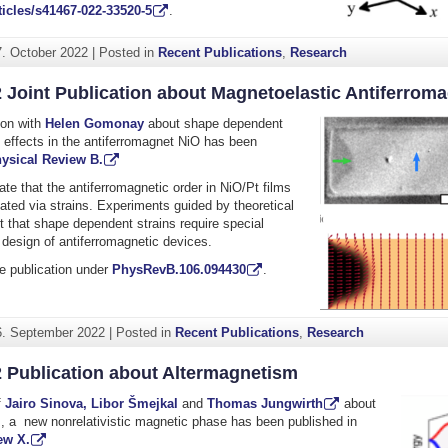
icles/s41467-022-33520-5
.
7. October 2022
|
Posted in
Recent Publications
,
Research
 Joint Publication about Magnetoelastic Antiferrom
tion with
Helen Gomonay
about shape dependent
 effects in the antiferromagnet NiO has been
ysical Review B.
ate
that the antiferromagnetic order in NiO/Pt films
ted via strains. Experiments guided by theoretical
 that shape dependent strains require special
e design of antiferromagnetic devices.
e publication under
PhysRevB.106.094430
.
6. September 2022
|
Posted in
Recent Publications
,
Research
2 Publication about Altermagnetism
f
Jairo Sinova,
Libor Šmejkal
and
Thomas Jungwirth
about
, a new nonrelativistic magnetic phase has been published in
ew X.