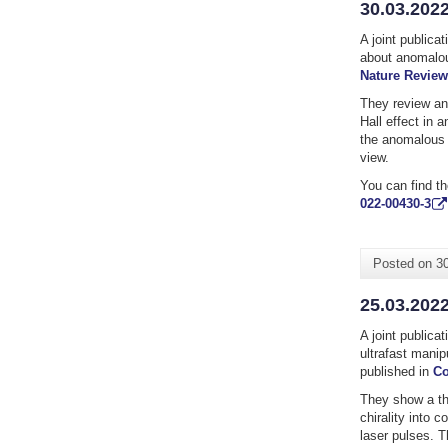
30.03.2022
A joint publica
about anomalou
Nature Review
They review an
Hall effect in 
the anomalous 
view.
You can find th
022-00430-3
Posted on
3
25.03.2022
A joint publica
ultrafast mani
published in
Co
They show a th
chirality into c
laser pulses. T