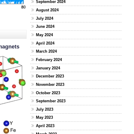
September 2024
August 2024
July 2024
June 2024
May 2024
April 2024
omagnets
March 2024
February 2024
January 2024
December 2023
November 2023
October 2023
September 2023
July 2023
May 2023
April 2023