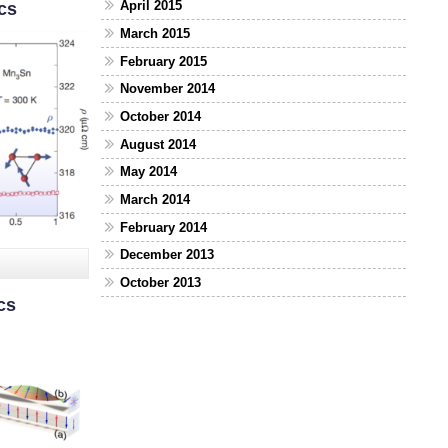
April 2015
cs
March 2015
February 2015
November 2014
October 2014
August 2014
May 2014
March 2014
February 2014
December 2013
October 2013
cs