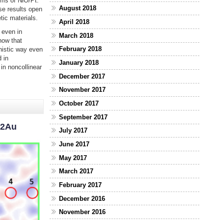
ms of NiO/Pt.
August 2018
se results open
ic materials.
April 2018
 even in
March 2018
how that
February 2018
nistic way even
 in
January 2018
in noncollinear
December 2017
November 2017
October 2017
September 2017
n2Au
July 2017
June 2017
May 2017
March 2017
February 2017
December 2016
November 2016