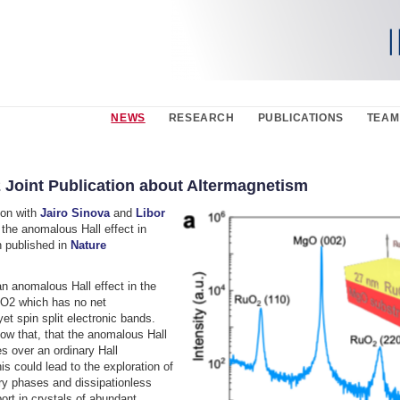
NEWS
RESEARCH
PUBLICATIONS
TEAM
 Joint Publication about Altermagnetism
tion with
Jairo Sinova
and
Libor
the anomalous Hall effect in
 published in
Nature
n anomalous Hall effect in the
O2 which has no net
et spin split electronic bands.
ow that, that the anomalous Hall
s over an ordinary Hall
is could lead to the exploration of
ry phases and dissipationless
rt in crystals of abundant