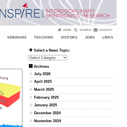
HOME
SEARCH
CONTACT
SEMINARS
TEACHING
VISITORS
JOBS
LINKS
Select a News Topic:
Select a News Topic:
Archives
July 2026
April 2025
March 2025
February 2025
January 2025
December 2024
November 2024