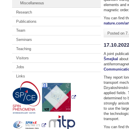
Miscellaneous
elements and w
magnetic order
Research
You can find th
Publications
nature.com/art
Team
Posted on
7
Seminars
17.10.2022
Teaching
A joint publica
Visitors
Šmejkal
about 
antiferromagne
Jobs
Communicatio
Links
They report lo
transport mech
Dzyaloshinskii-
applied fields.
determined to 
strongly anisot
to use the larg
the technologica
transport.
You can find th