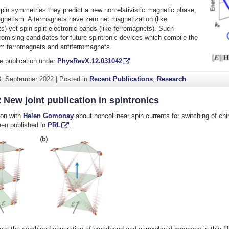
pin symmetries they predict a new nonrelativistic magnetic phase,
gnetism. Altermagnets have zero net magnetization (like
s) yet spin split electronic bands (like ferromagnets). Such
romising candidates for future spintronic devices which combile the
m ferromagnets and antiferromagnets.
e publication under
PhysRevX.12.031042
3. September 2022
|
Posted in
Recent Publications
,
Research
 New joint publication in spintronics
tion with
Helen Gomonay
about noncollinear spin currents for switching of chi
een published in
PRL
.