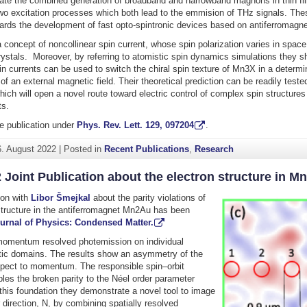
te the combined generation of broadband and narrowband magnons in thin fil
wo excitation processes which both lead to the emmision of THz signals. The
rds the development of fast opto-spintronic devices based on antiferromagnet
concept of noncollinear spin current, whose spin polarization varies in space
ystals. Moreover, by referring to atomistic spin dynamics simulations they s
in currents can be used to switch the chiral spin texture of Mn3X in a determi
of an external magnetic field. Their theoretical prediction can be readily tested
ich will open a novel route toward electric control of complex spin structures 
ts.
e publication under
Phys. Rev. Lett. 129, 097204
.
6. August 2022
|
Posted in
Recent Publications
,
Research
 Joint Publication about the electron structure in M
tion with
Libor Šmejkal
about the parity violations of
structure in the antiferromagnet Mn2Au has been
urnal of Physics: Condensed Matter.
omentum resolved photemission on individual
tic domains. The results show an asymmetry of the
spect to momentum. The responsible spin–orbit
ples the broken parity to the Néel order parameter
 this foundation they demonstrate a novel tool to image
 direction, N, by combining spatially resolved