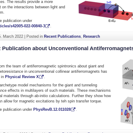
ates. The results provide a more
t on the interactions between light and
sm.
e publication under
icles/s42005-022-00840-3
.
5. March 2022
|
Posted in
Recent Publications
,
Research
2 Publication about Unconventional Antiferromagnet
rom the team of antiferromagnetic spintronics about giant and
etoresistance in unconventional collinear antiferromagnets has
 in
Physical Review X
.
archetype model mechanisms for the giant and tunneling
nce effects in multilayers of such materials. These mechanisms
eal materials through ab-initio calculations. Further they show how
n allow for magnetic excitations by teh spin transfer torque.
e publication under
PhysRevB.12.011028
.