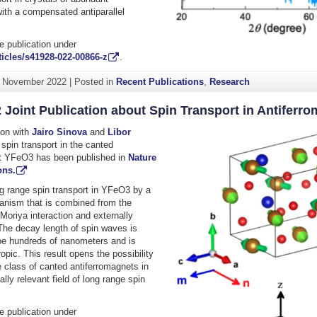
ith a compensated antiparallel
.
e publication under
icles/s41928-022-00866-z
.
. November 2022
|
Posted in
Recent Publications
,
Research
 Joint Publication about Spin Transport in Antiferr
tion with
Jairo Sinova
and
Libor
spin transport in the canted
t YFeO3 has been published in
Nature
ns.
ng range spin transport in YFeO3 by a
anism that is combined from the
Moriya interaction and externally
 The decay length of spin waves is
be hundreds of nanometers and is
ropic. This result opens the possibility
e class of canted antiferromagnets in
lly relevant field of long range spin
e publication under