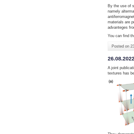
By the use of s
namely alterma
antiferromagnet
materials are p
advanteges fro
You can find th
Posted on
2
26.08.2022
A joint publica
textures has b