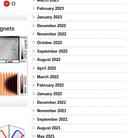
March 2023
February 2023
January 2023
December 2022
agnets
November 2022
October 2022
September 2022
August 2022
April 2022
March 2022
February 2022
January 2022
December 2021
November 2021
September 2021
August 2021
May 2021