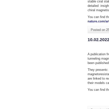
stable ciral st
detailed insigh
chiral magneti
You can find th
nature.com/art
Posted on
2
10.02.202
A publication f
tunneling magn
been published
They presentc 
magnetoresista
are linked to r
their models ca
You can find th