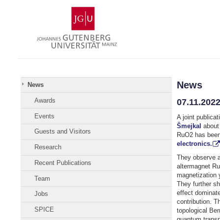
Skip
Johannes
to
Gutenberg
content
University
Mainz
News
News
Awards
07.11.2022
Events
A joint publica
Šmejkal
about 
Guests and Visitors
RuO2 has been
electronics.
Research
They observe a
Recent Publications
altermagnet Ru
magnetization y
Team
They further sh
effect dominate
Jobs
contribution. Th
SPICE
topological Ber
quantum transpo