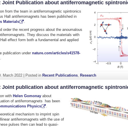
 Joint Publication about antiferromagnetic spintroni
tion from the team in antiferromagnetic spintronics
s Hall antiferromagnets has been published in
s Materials
.
d order the recent progress about the anoumalous
antiferromagnets. They discuss the materials with
Hall effect form both a fundamental and applied
e publication under
nature.com/articles/s41578-
.
0. March 2022
|
Posted in
Recent Publications
,
Research
 Joint publication about antiferromagnetic spintroni
tion with
Helen Gomonay
about
puation of antiferromagnets has been
mmunications Physics
.
eoretical mechanism to imprint spin
ollinear antiferromagnets with the use of
hese pulses then can lead to quasi-