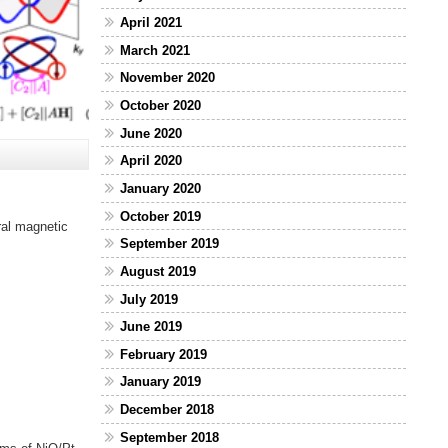
April 2021
March 2021
November 2020
October 2020
June 2020
April 2020
January 2020
October 2019
ral magnetic
September 2019
August 2019
July 2019
June 2019
February 2019
January 2019
December 2018
September 2018