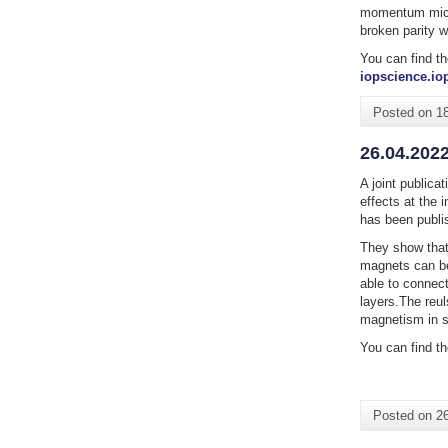
momentum micros
broken parity w
You can find th
iopscience.iop
Posted on
1
26.04.2022
A joint publica
effects at the 
has been publi
They show that 
magnets can be
able to connect
layers.The reul
magnetism in s
You can find th
Posted on
26