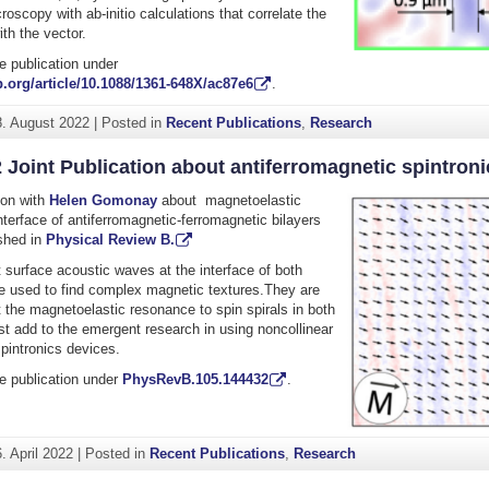
copy with ab-initio calculations that correlate the
ith the vector.
e publication under
.org/article/10.1088/1361-648X/ac87e6
.
8. August 2022
|
Posted in
Recent Publications
,
Research
 Joint Publication about antiferromagnetic spintroni
tion with
Helen Gomonay
about magnetoelastic
interface of antiferromagnetic-ferromagnetic bilayers
shed in
Physical Review B.
surface acoustic waves at the interface of both
 used to find complex magnetic textures.They are
 the magnetoelastic resonance to spin spirals in both
st add to the emergent research in using noncollinear
pintronics devices.
e publication under
PhysRevB.105.144432
.
. April 2022
|
Posted in
Recent Publications
,
Research