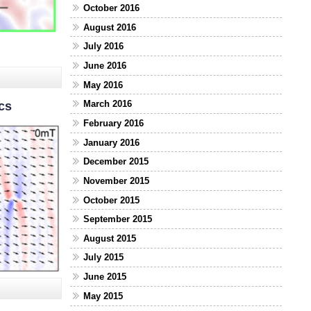
October 2016
August 2016
July 2016
June 2016
May 2016
March 2016
cs
February 2016
January 2016
December 2015
November 2015
October 2015
September 2015
August 2015
July 2015
June 2015
May 2015