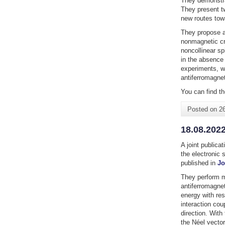
They demonstra
They present t
new routes towa
They propose a 
nonmagnetic cr
noncollinear sp
in the absence 
experiments, wh
antiferromagne
You can find th
Posted on
2
18.08.2022
A joint publica
the electronic 
published in
Jo
They perform m
antiferromagne
energy with re
interaction cou
direction. With
the Néel vector