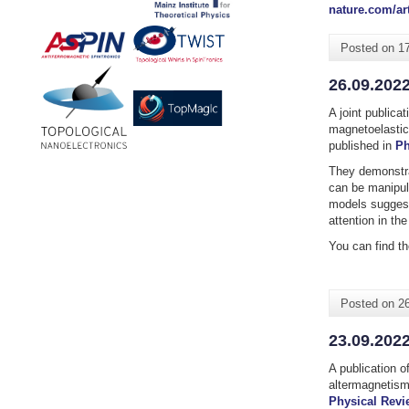
nature.com/art
Posted on
1
26.09.2022
A joint publica
magnetoelastic
published in
Ph
They
demonstr
can be manipula
models suggest
attention in th
You can find th
Posted on
2
23.09.202
A publication o
altermagnetism
Physical Revi