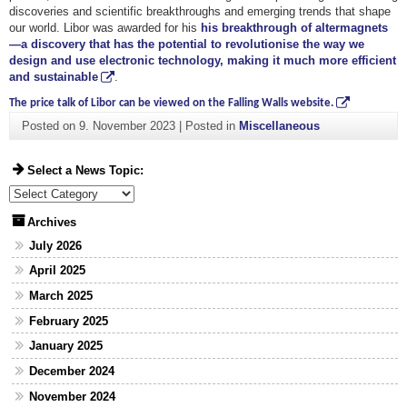
discoveries and scientific breakthroughs and emerging trends that shape
our world. Libor was awarded for his
his breakthrough of altermagnets
—a discovery that has the potential to revolutionise the way we
design and use electronic technology, making it much more efficient
and sustainable
.
The price talk of Libor can be viewed on the Falling Walls website.
Posted on
9. November 2023
|
Posted in
Miscellaneous
Select a News Topic:
Select a News Topic:
Archives
July 2026
April 2025
March 2025
February 2025
January 2025
December 2024
November 2024