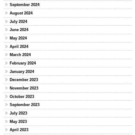
September 2024
August 2024
July 2024
June 2024
May 2024
April 2024
March 2024
February 2024
January 2024
December 2023
November 2023
October 2023
September 2023
July 2023
May 2023
April 2023