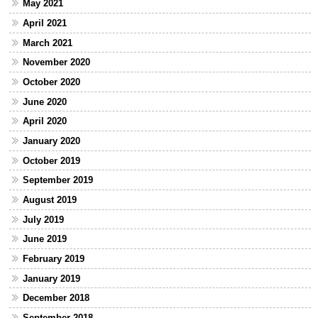
May 2021
April 2021
March 2021
November 2020
October 2020
June 2020
April 2020
January 2020
October 2019
September 2019
August 2019
July 2019
June 2019
February 2019
January 2019
December 2018
September 2018