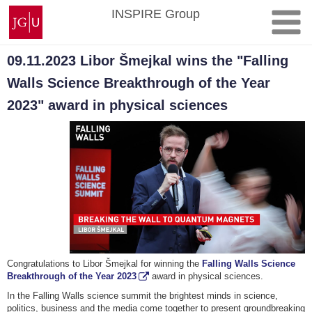
Skip
Johannes
INSPIRE Group
to
Gutenberg
content
University
Mainz
09.11.2023 Libor Šmejkal wins the "Falling
Walls Science Breakthrough of the Year
2023" award in physical sciences
Congratulations to Libor Šmejkal for winning the
Falling Walls Science
Breakthrough of the Year 2023
award in physical sciences.
In the Falling Walls science summit the brightest minds in science,
politics, business and the media come together to present groundbreaking