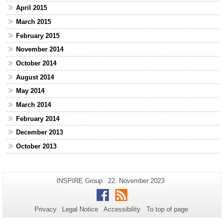
April 2015
March 2015
February 2015
November 2014
October 2014
August 2014
May 2014
March 2014
February 2014
December 2013
October 2013
Additional
Page-
Last
INSPIRE Group
22. November 2023
Name:
Update:
information
Facebook
RSS
about
Privacy
Legal Notice
Accessibility
To top of page
this
page