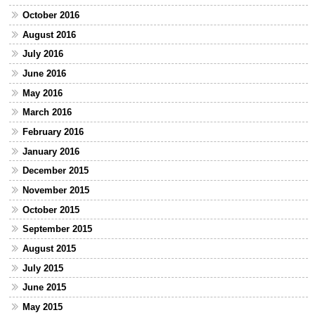
October 2016
August 2016
July 2016
June 2016
May 2016
March 2016
February 2016
January 2016
December 2015
November 2015
October 2015
September 2015
August 2015
July 2015
June 2015
May 2015