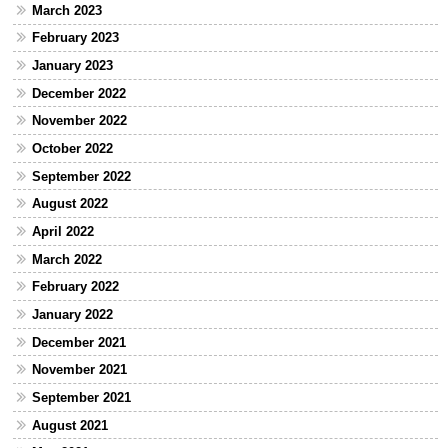
March 2023
February 2023
January 2023
December 2022
November 2022
October 2022
September 2022
August 2022
April 2022
March 2022
February 2022
January 2022
December 2021
November 2021
September 2021
August 2021