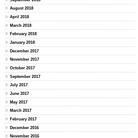
August 2018
April 2018
March 2018
February 2018
January 2018
December 2017
November 2017
October 2017
September 2017
July 2017
June 2017
May 2017
March 2017
February 2017
December 2016
November 2016