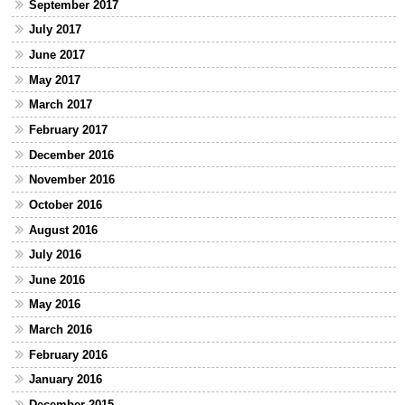
September 2017
July 2017
June 2017
May 2017
March 2017
February 2017
December 2016
November 2016
October 2016
August 2016
July 2016
June 2016
May 2016
March 2016
February 2016
January 2016
December 2015