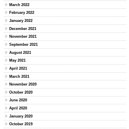
March 2022
February 2022
January 2022
December 2021
November 2021
September 2021
August 2021
May 2021
April 2021
March 2021
November 2020
October 2020
June 2020
April 2020
January 2020
October 2019