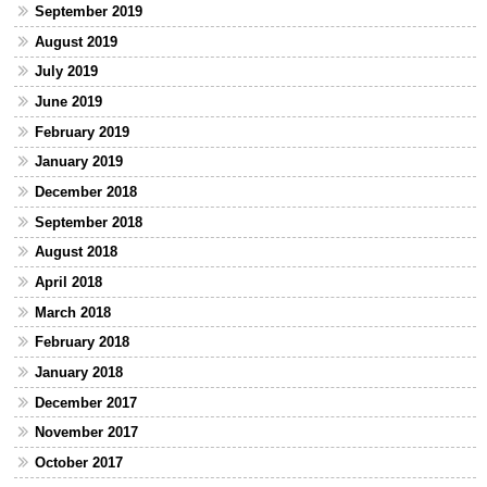
September 2019
August 2019
July 2019
June 2019
February 2019
January 2019
December 2018
September 2018
August 2018
April 2018
March 2018
February 2018
January 2018
December 2017
November 2017
October 2017