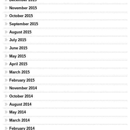
November 2015
October 2015
September 2015
August 2015
July 2015
June 2015
May 2015
April 2015
March 2015
February 2015
November 2014
October 2014
August 2014
May 2014
March 2014
February 2014