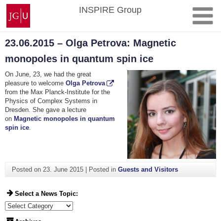
Skip
Johannes
INSPIRE Group
to
Gutenberg
content
University
Mainz
23.06.2015 – Olga Petrova: Magnetic
monopoles in quantum spin ice
On June, 23, we had the great
pleasure to welcome
Olga Petrova
from the Max Planck-Institute for the
Physics of Complex Systems in
Dresden. She gave a lecture
on
Magnetic monopoles in quantum
spin ice
.
Posted on
23. June 2015
|
Posted in
Guests and Visitors
Select a News Topic:
Select a News Topic: