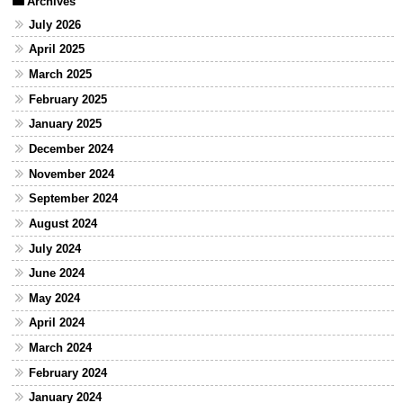
Archives
July 2026
April 2025
March 2025
February 2025
January 2025
December 2024
November 2024
September 2024
August 2024
July 2024
June 2024
May 2024
April 2024
March 2024
February 2024
January 2024