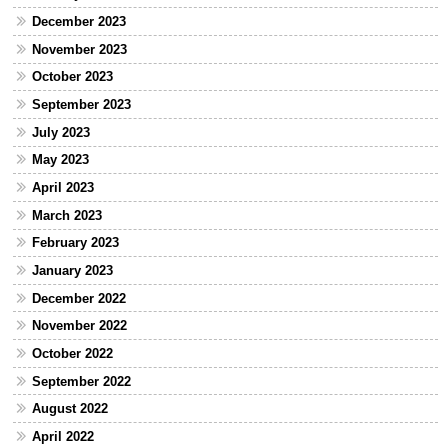
December 2023
November 2023
October 2023
September 2023
July 2023
May 2023
April 2023
March 2023
February 2023
January 2023
December 2022
November 2022
October 2022
September 2022
August 2022
April 2022